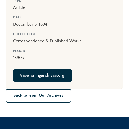
TYPE
Article
DATE
December 6, 1894
COLLECTION
Correspondence & Published Works
PERIOD
1890s
View on hgarchives.org
Back to From Our Archives