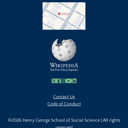
X
Facebook
Instagram
Youtube Link
Linkedin
Contact Us
Code of Conduct
©2026 Henry George School of Social Science | All rights
reserved