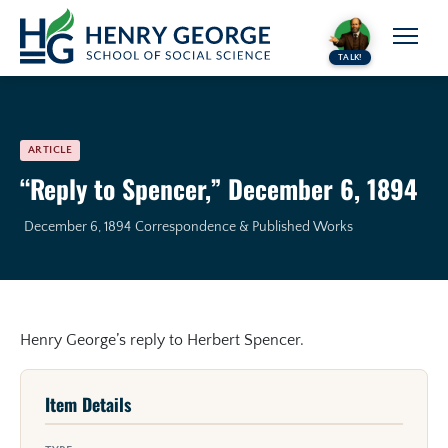
Skip to content
TALK!
ARTICLE
“Reply to Spencer,” December 6, 1894
December 6, 1894
Correspondence & Published Works
Henry George’s reply to Herbert Spencer.
Item Details