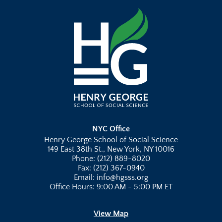
NYC Office
Henry George School of Social Science
149 East 38th St., New York, NY 10016
Phone: (212) 889-8020
Fax: (212) 367-0940
Email: info@hgsss.org
Office Hours: 9:00 AM - 5:00 PM ET
View Map