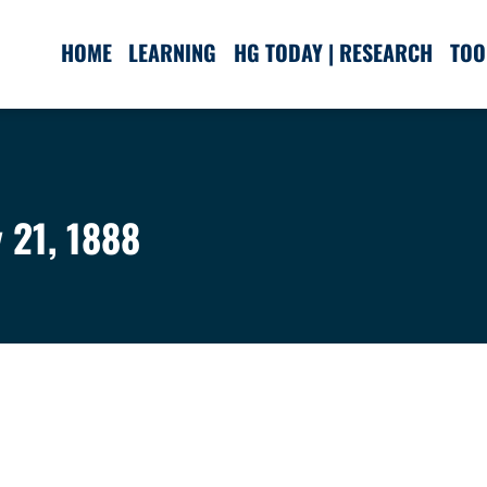
HOME
LEARNING
HG TODAY | RESEARCH
TOO
 21, 1888