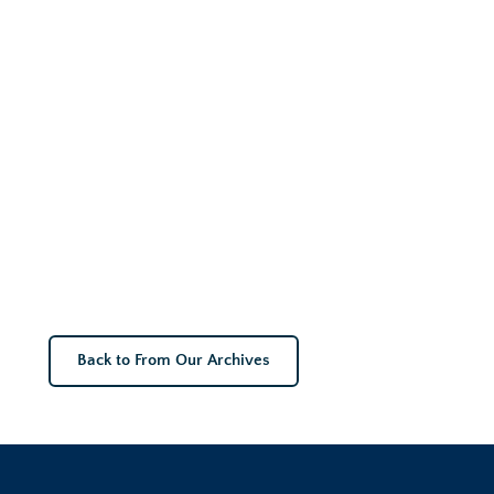
Back to From Our Archives