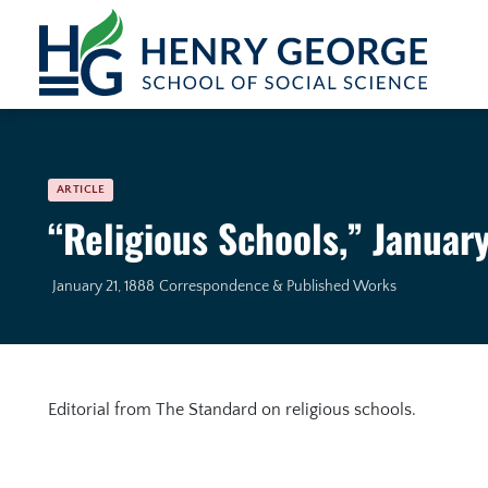
Skip to content
ARTICLE
“Religious Schools,” January
January 21, 1888
Correspondence & Published Works
Editorial from The Standard on religious schools.