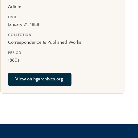
Article
DATE
January 21, 1888
COLLECTION
Correspondence & Published Works
PERIOD
1880s
View on hgarchives.org