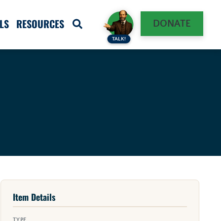
LS
RESOURCES
DONATE
TALK!
Item Details
TYPE