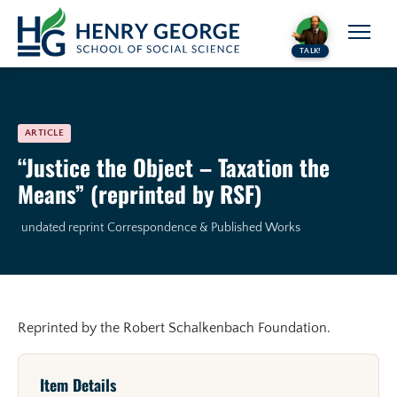
Skip to content
TALK!
ARTICLE
“Justice the Object – Taxation the
Means” (reprinted by RSF)
undated reprint
Correspondence & Published Works
Reprinted by the Robert Schalkenbach Foundation.
Item Details