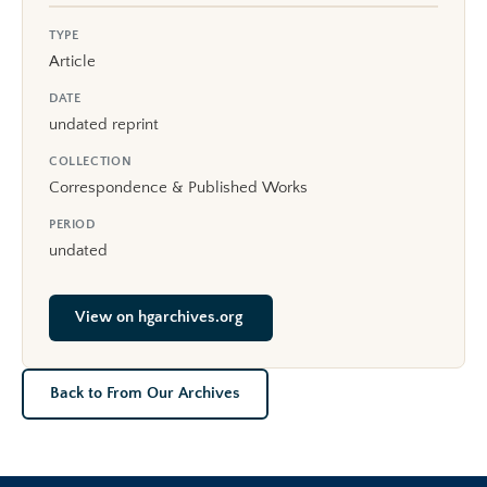
TYPE
Article
DATE
undated reprint
COLLECTION
Correspondence & Published Works
PERIOD
undated
View on hgarchives.org
Back to From Our Archives