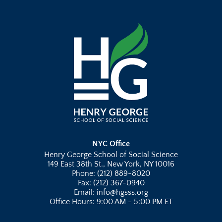
NYC Office
Henry George School of Social Science
149 East 38th St., New York, NY 10016
Phone: (212) 889-8020
Fax: (212) 367-0940
Email: info@hgsss.org
Office Hours: 9:00 AM - 5:00 PM ET