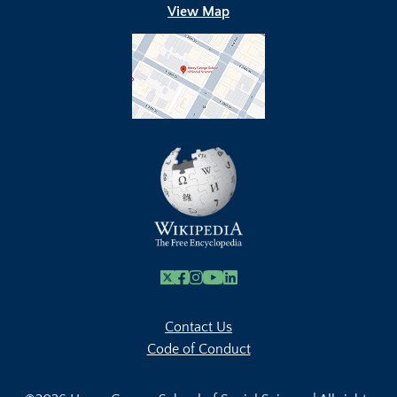
View Map
X
Facebook
Instagram
Youtube Link
Linkedin
Contact Us
Code of Conduct