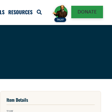
LS
RESOURCES
DONATE
TALK!
Item Details
TYPE