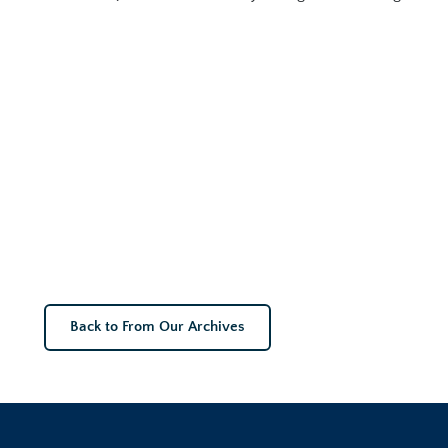
Back to From Our Archives