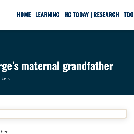
HOME
LEARNING
HG TODAY | RESEARCH
TOO
ge’s maternal grandfather
mbers
ther.