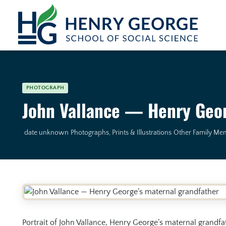
Skip to content
PHOTOGRAPH
John Vallance — Henry Geor
date unknown
Photographs, Prints & Illustrations
Other Family Me
Portrait of John Vallance, Henry George’s maternal grandfa