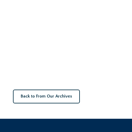
Back to From Our Archives