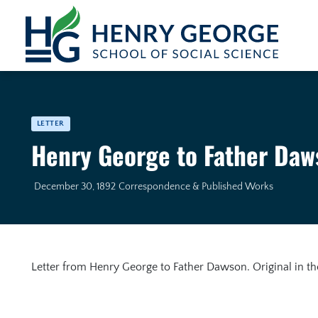
Skip to content
LETTER
Henry George to Father Daw
December 30, 1892
Correspondence & Published Works
Letter from Henry George to Father Dawson. Original in t