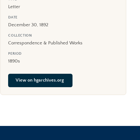
Letter
DATE
December 30, 1892
COLLECTION
Correspondence & Published Works
PERIOD
1890s
View on hgarchives.org