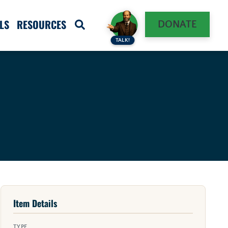
LS
RESOURCES
DONATE
TALK!
Item Details
TYPE