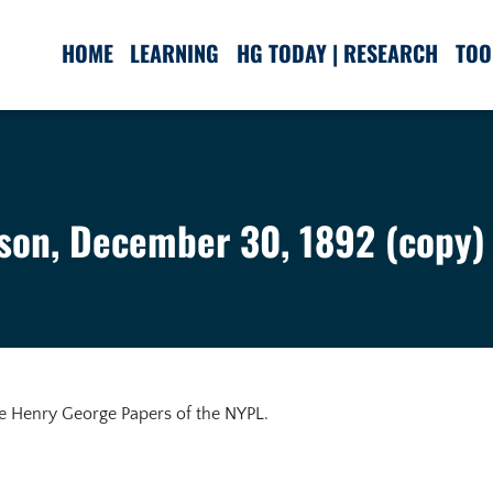
HOME
LEARNING
HG TODAY | RESEARCH
TOO
son, December 30, 1892 (copy)
he Henry George Papers of the NYPL.