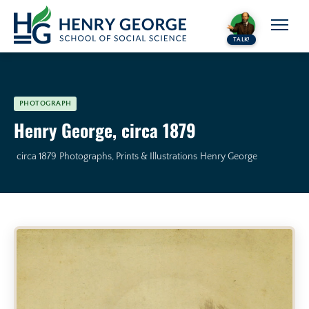
Skip to content
TALK!
PHOTOGRAPH
Henry George, circa 1879
circa 1879
Photographs, Prints & Illustrations
Henry George