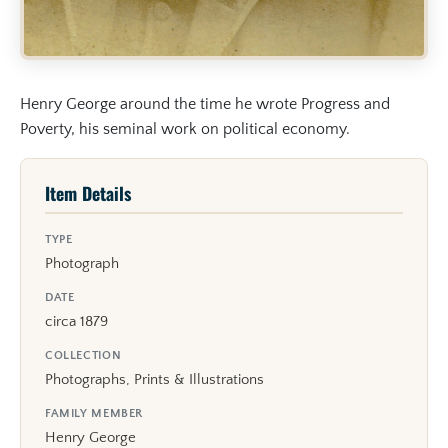
Henry George around the time he wrote Progress and
Poverty, his seminal work on political economy.
Item Details
TYPE
Photograph
DATE
circa 1879
COLLECTION
Photographs, Prints & Illustrations
FAMILY MEMBER
Henry George