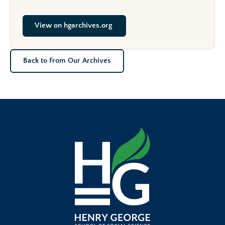
View on hgarchives.org
Back to From Our Archives