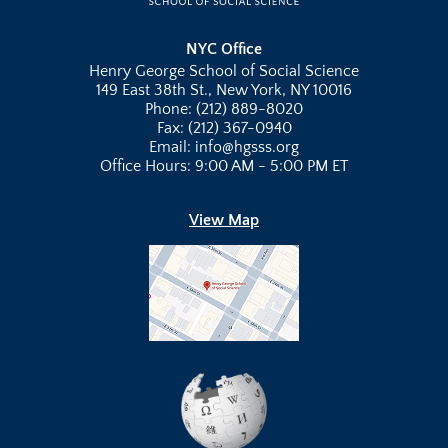
NYC Office
Henry George School of Social Science
149 East 38th St., New York, NY 10016
Phone: (212) 889-8020
Fax: (212) 367-0940
Email: info@hgsss.org
Office Hours: 9:00 AM - 5:00 PM ET
View Map