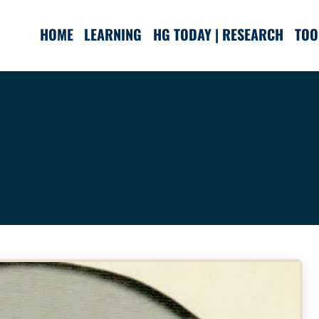
HOME
LEARNING
HG TODAY | RESEARCH
TOO