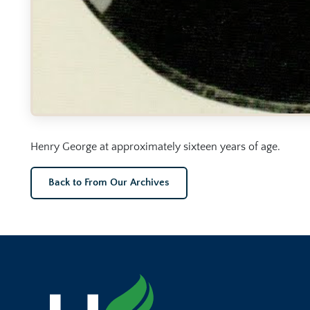
Henry George at approximately sixteen years of age.
Back to From Our Archives