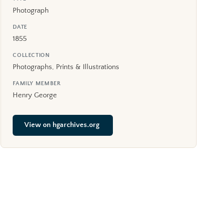
Photograph
DATE
1855
COLLECTION
Photographs, Prints & Illustrations
FAMILY MEMBER
Henry George
View on hgarchives.org