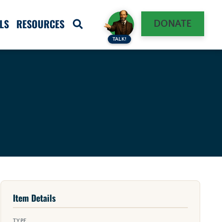
LS
RESOURCES
DONATE
TALK!
Item Details
TYPE