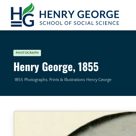
Skip to content
PHOTOGRAPH
Henry George, 1855
1855
Photographs, Prints & Illustrations
Henry George