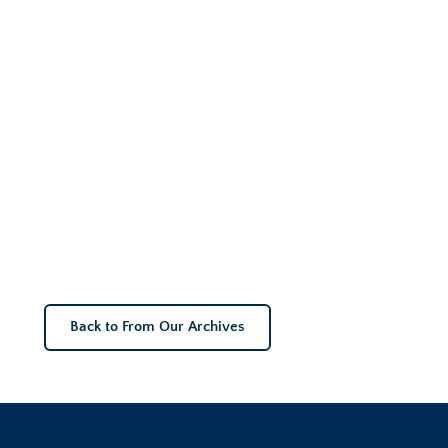
Back to From Our Archives