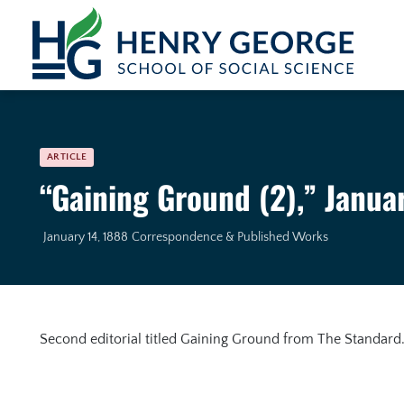
Skip to content
ARTICLE
“Gaining Ground (2),” Janua
January 14, 1888
Correspondence & Published Works
Second editorial titled Gaining Ground from The Standard