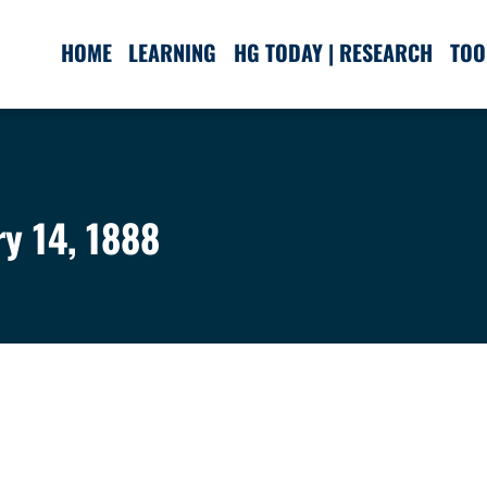
HOME
LEARNING
HG TODAY | RESEARCH
TOO
ry 14, 1888
.