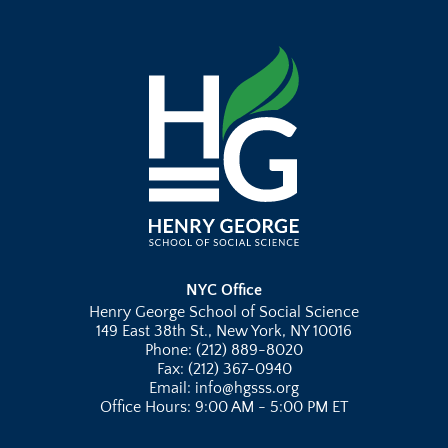
NYC Office
Henry George School of Social Science
149 East 38th St., New York, NY 10016
Phone: (212) 889-8020
Fax: (212) 367-0940
Email: info@hgsss.org
Office Hours: 9:00 AM - 5:00 PM ET