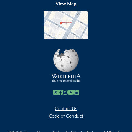
View Map
X
Facebook
Instagram
Youtube Link
Linkedin
Contact Us
Code of Conduct