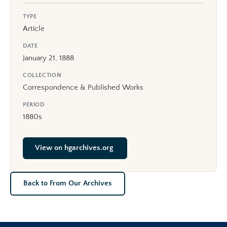
TYPE
Article
DATE
January 21, 1888
COLLECTION
Correspondence & Published Works
PERIOD
1880s
View on hgarchives.org
Back to From Our Archives