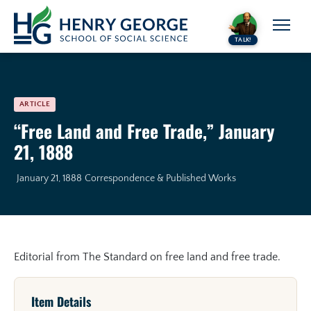
Skip to content
TALK!
ARTICLE
“Free Land and Free Trade,” January
21, 1888
January 21, 1888
Correspondence & Published Works
Editorial from The Standard on free land and free trade.
Item Details