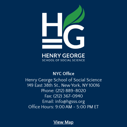
NYC Office
Henry George School of Social Science
149 East 38th St., New York, NY 10016
Phone: (212) 889-8020
Fax: (212) 367-0940
Email: info@hgsss.org
Office Hours: 9:00 AM - 5:00 PM ET
View Map