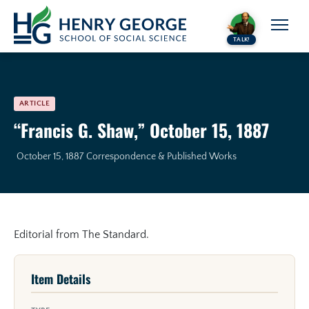
Skip to content
TALK!
ARTICLE
“Francis G. Shaw,” October 15, 1887
October 15, 1887
Correspondence & Published Works
Editorial from The Standard.
Item Details