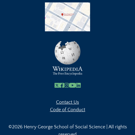
X
Facebook
Instagram
Youtube Link
Linkedin
Contact Us
Code of Conduct
©2026 Henry George School of Social Science | All rights
reserved