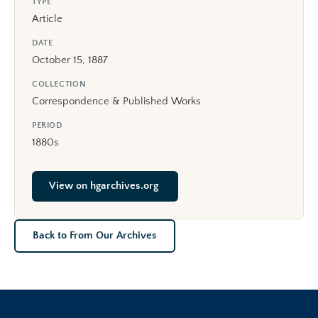
TYPE
Article
DATE
October 15, 1887
COLLECTION
Correspondence & Published Works
PERIOD
1880s
View on hgarchives.org
Back to From Our Archives