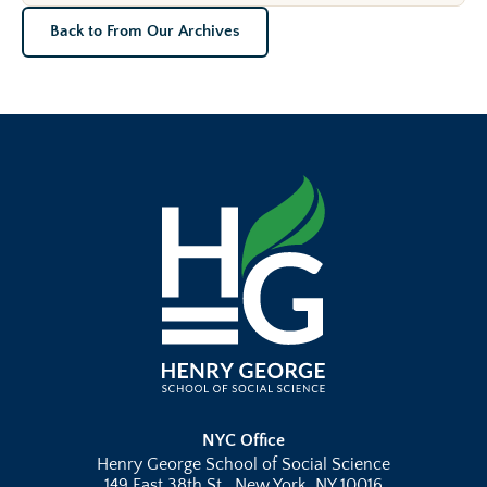
Back to From Our Archives
NYC Office
Henry George School of Social Science
149 East 38th St., New York, NY 10016