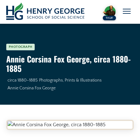
Skip to content
TALK!
PHOTOGRAPH
Annie Corsina Fox George, circa 1880-
1885
circa 1880–1885
Photographs, Prints & Illustrations
Annie Corsina Fox George