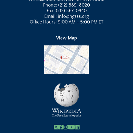
Phone: (212) 889-8020
Fax: (212) 367-0940
Email: info@hgsss.org
Office Hours: 9:00 AM - 5:00 PM ET
View Map
X
Facebook
Instagram
Youtube Link
Linkedin