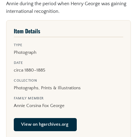
Annie during the period when Henry George was gaining
international recognition.
Item Details
TYPE
Photograph
DATE
circa 1880–1885
COLLECTION
Photographs, Prints & Illustrations
FAMILY MEMBER
Annie Corsina Fox George
View on hgarchives.org