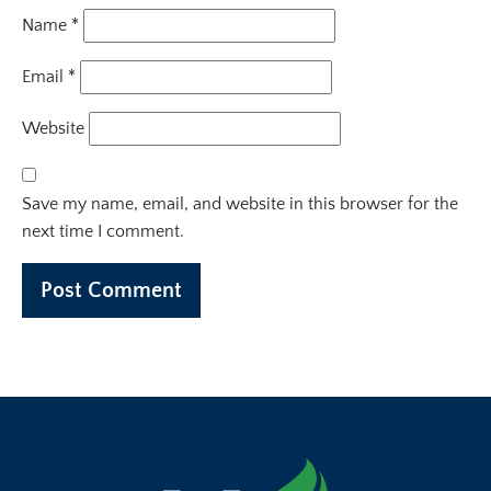
Name
*
Email
*
Website
Save my name, email, and website in this browser for the
next time I comment.