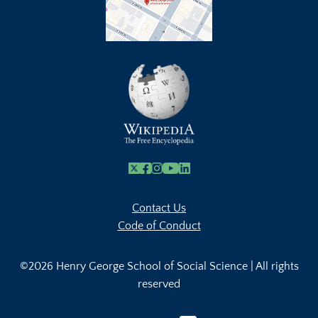
X
Facebook
Instagram
Youtube Link
Linkedin
Contact Us
Code of Conduct
©2026 Henry George School of Social Science | All rights
reserved