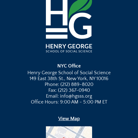
NYC Office
Henry George School of Social Science
149 East 38th St., New York, NY 10016
Phone: (212) 889-8020
Fax: (212) 367-0940
Email: info@hgsss.org
Office Hours: 9:00 AM - 5:00 PM ET
View Map