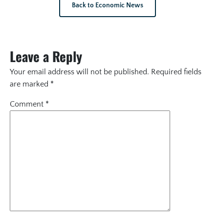
Back to Economic News
Leave a Reply
Your email address will not be published.
Required fields
are marked
*
Comment
*