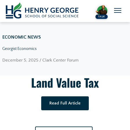
Skip to content
TALK!
ECONOMIC NEWS
Georgist Economics
December 5, 2025 / Clark Center Forum
Land Value Tax
Read Full Article