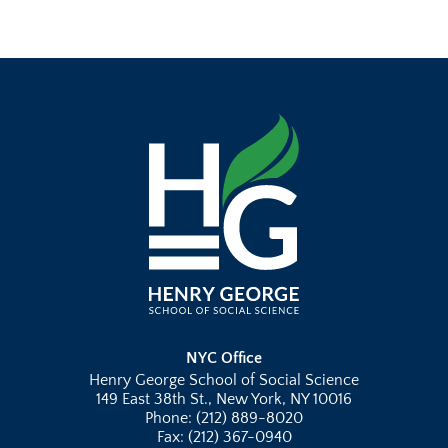
NYC Office
Henry George School of Social Science
149 East 38th St., New York, NY 10016
Phone: (212) 889-8020
Fax: (212) 367-0940