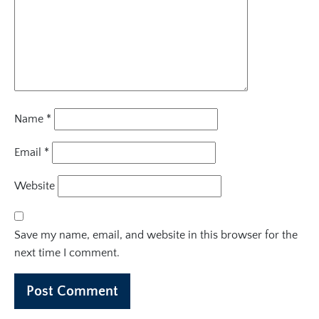
Name
*
Email
*
Website
Save my name, email, and website in this browser for the
next time I comment.