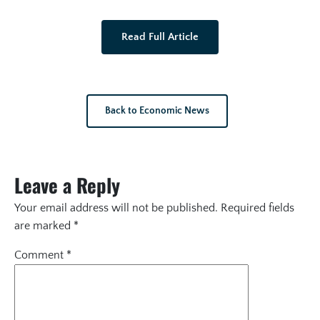
Read Full Article
Back to Economic News
Leave a Reply
Your email address will not be published.
Required fields
are marked
*
Comment
*