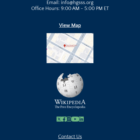
Email: info@hgsss.org
Office Hours: 9:00 AM - 5:00 PM ET
View Map
X
Facebook
Instagram
Youtube Link
Linkedin
Contact Us