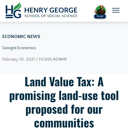
Skip to content
TALK!
ECONOMIC NEWS
Georgist Economics
February 10, 2021 / HGSSS ADMIN
Land Value Tax: A
promising land-use tool
proposed for our
communities