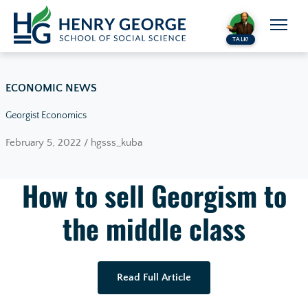
Skip to content
TALK!
ECONOMIC NEWS
Georgist Economics
February 5, 2022 / hgsss_kuba
How to sell Georgism to
the middle class
Read Full Article