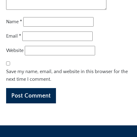
Name
*
Email
*
Website
Save my name, email, and website in this browser for the
next time I comment.