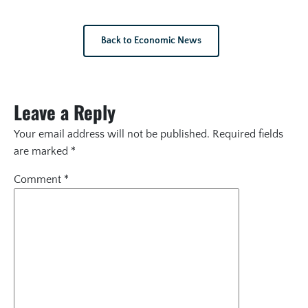
Back to Economic News
Leave a Reply
Your email address will not be published.
Required fields
are marked
*
Comment
*