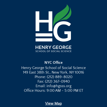
NYC Office
Henry George School of Social Science
149 East 38th St., New York, NY 10016
Phone: (212) 889-8020
Fax: (212) 367-0940
Email: info@hgsss.org
Office Hours: 9:00 AM - 5:00 PM ET
View Map