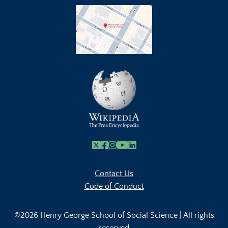
X
Facebook
Instagram
Youtube Link
Linkedin
Contact Us
Code of Conduct
©2026 Henry George School of Social Science | All rights
reserved