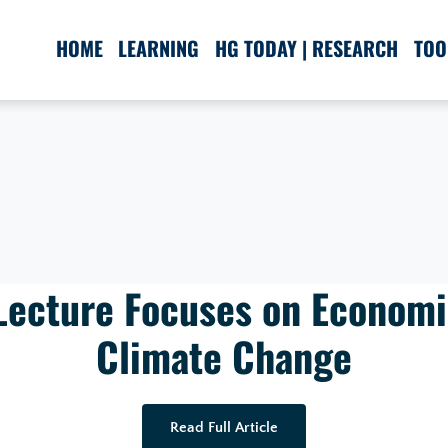
HOME
LEARNING
HG TODAY | RESEARCH
TOO
Lecture Focuses on Economi
Climate Change
Read Full Article