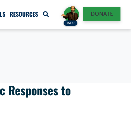
LS
RESOURCES
DONATE
TALK!
c Responses to