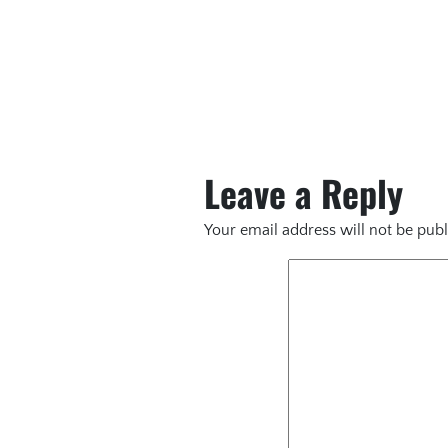
Leave a Reply
Your email address will not be publ