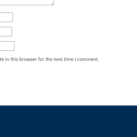
e in this browser for the next time I comment.