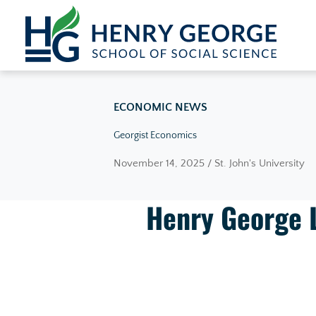
Skip to content
ECONOMIC NEWS
Georgist Economics
November 14, 2025 / St. John's University
Henry George 