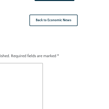
Back to Economic News
ished.
Required fields are marked
*