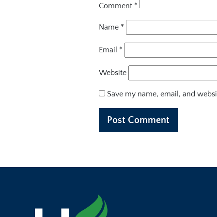
Comment
*
Name
*
Email
*
Website
Save my name, email, and websit