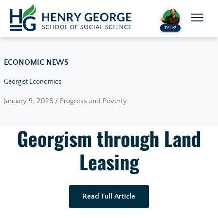
Skip to content
TALK!
ECONOMIC NEWS
Georgist Economics
January 9, 2026 / Progress and Poverty
Georgism through Land
Leasing
Read Full Article