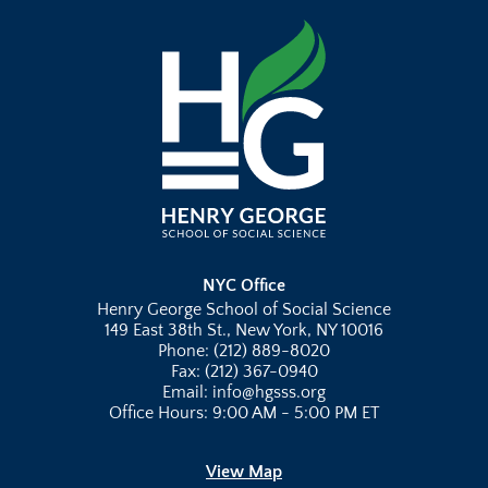
NYC Office
Henry George School of Social Science
149 East 38th St., New York, NY 10016
Phone: (212) 889-8020
Fax: (212) 367-0940
Email: info@hgsss.org
Office Hours: 9:00 AM - 5:00 PM ET
View Map