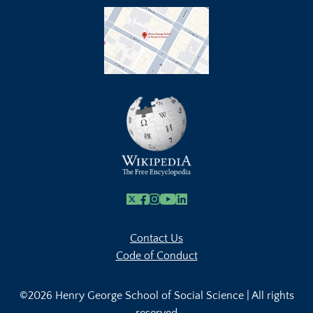
X
Facebook
Instagram
Youtube Link
Linkedin
Contact Us
Code of Conduct
©2026 Henry George School of Social Science | All rights
reserved