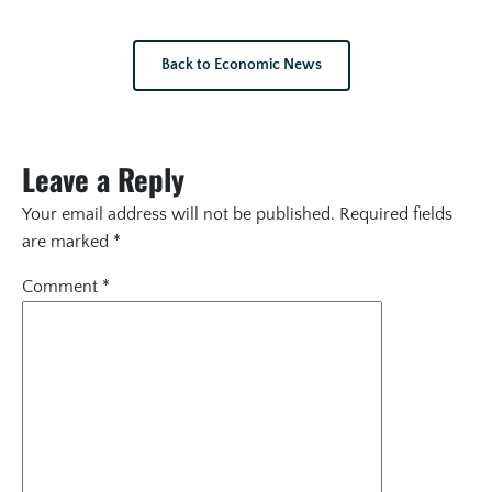
Back to Economic News
Leave a Reply
Your email address will not be published.
Required fields
are marked
*
Comment
*