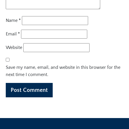
Name
*
Email
*
Website
Save my name, email, and website in this browser for the
next time I comment.