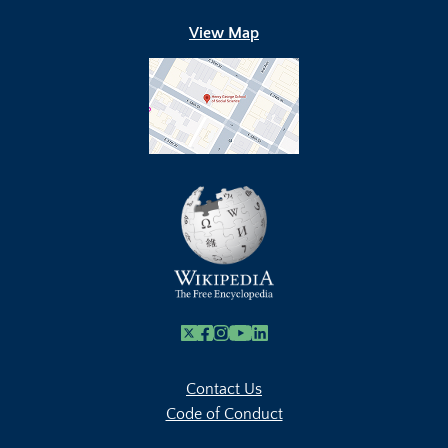
View Map
X
Facebook
Instagram
Youtube Link
Linkedin
Contact Us
Code of Conduct