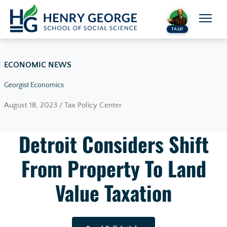
Skip to content
TALK!
ECONOMIC NEWS
Georgist Economics
August 18, 2023 / Tax Policy Center
Detroit Considers Shift
From Property To Land
Value Taxation