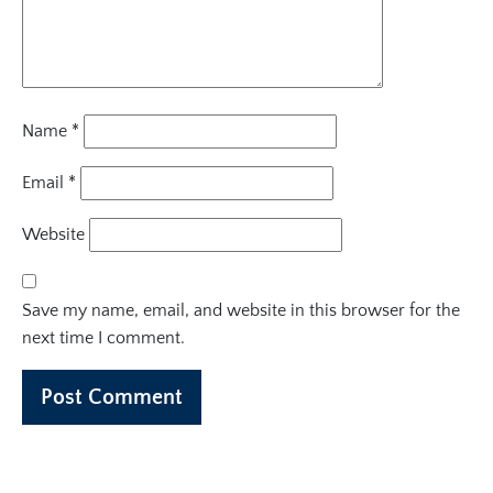
Name
*
Email
*
Website
Save my name, email, and website in this browser for the
next time I comment.