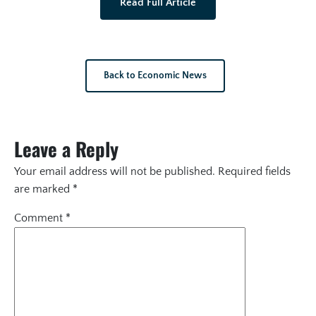
Read Full Article
Back to Economic News
Leave a Reply
Your email address will not be published.
Required fields
are marked
*
Comment
*