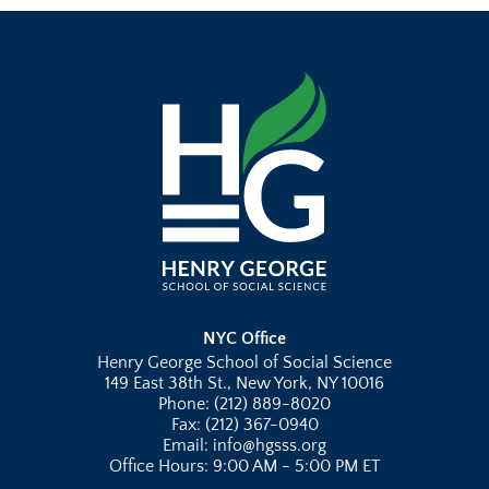
NYC Office
Henry George School of Social Science
149 East 38th St., New York, NY 10016
Phone: (212) 889-8020
Fax: (212) 367-0940
Email: info@hgsss.org
Office Hours: 9:00 AM - 5:00 PM ET