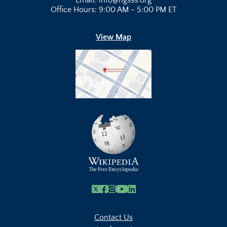
Email: info@hgsss.org
Office Hours: 9:00 AM - 5:00 PM ET
View Map
X
Facebook
Instagram
Youtube Link
Linkedin
Contact Us