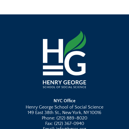
NYC Office
Henry George School of Social Science
149 East 38th St., New York, NY 10016
Phone: (212) 889-8020
Fax: (212) 367-0940