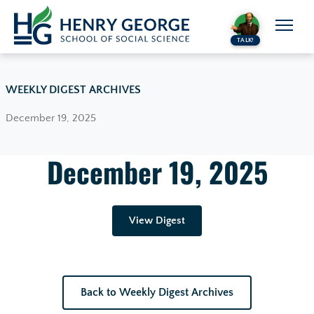
Skip to content
TALK!
WEEKLY DIGEST ARCHIVES
December 19, 2025
December 19, 2025
View Digest
Back to Weekly Digest Archives