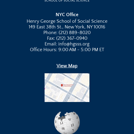
NYC Office
Henry George School of Social Science
149 East 38th St., New York, NY 10016
Phone: (212) 889-8020
Fax: (212) 367-0940
Email: info@hgsss.org
Office Hours: 9:00 AM - 5:00 PM ET
View Map