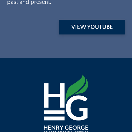
past and present.
VIEW YOUTUBE