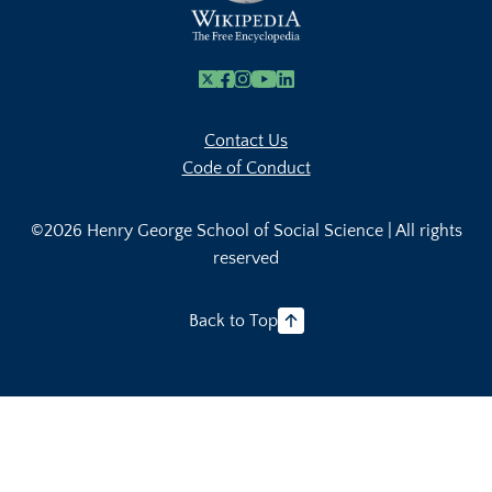
X
Facebook
Instagram
Youtube Link
Linkedin
Contact Us
Code of Conduct
©2026 Henry George School of Social Science | All rights
reserved
Back to Top