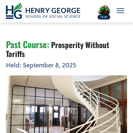
Skip to content
TALK!
Past Course:
Prosperity Without
Tariffs
Held: September 8, 2025