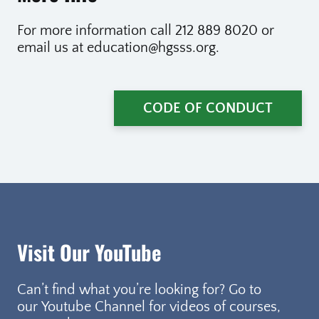
For more information call 212 889 8020 or
email us at education@hgsss.org.
CODE OF CONDUCT
Visit Our YouTube
Can’t find what you’re looking for? Go to
our Youtube Channel for videos of courses,