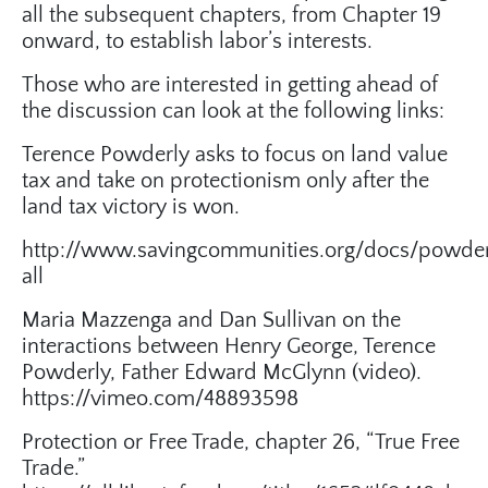
all the subsequent chapters, from Chapter 19
onward, to establish labor’s interests.
Those who are interested in getting ahead of
the discussion can look at the following links:
Terence Powderly asks to focus on land value
tax and take on protectionism only after the
land tax victory is won.
http://www.savingcommunities.org/docs/powder
all
Maria Mazzenga and Dan Sullivan on the
interactions between Henry George, Terence
Powderly, Father Edward McGlynn (video).
https://vimeo.com/48893598
Protection or Free Trade, chapter 26, “True Free
Trade.”