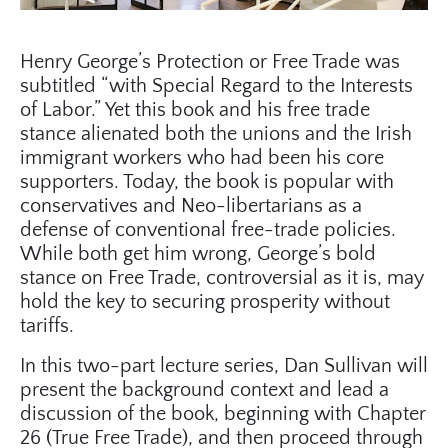
Henry George’s Protection or Free Trade was
subtitled “with Special Regard to the Interests
of Labor.” Yet this book and his free trade
stance alienated both the unions and the Irish
immigrant workers who had been his core
supporters. Today, the book is popular with
conservatives and Neo-libertarians as a
defense of conventional free-trade policies.
While both get him wrong, George’s bold
stance on Free Trade, controversial as it is, may
hold the key to securing prosperity without
tariffs.
In this two-part lecture series, Dan Sullivan will
present the background context and lead a
discussion of the book, beginning with Chapter
26 (True Free Trade), and then proceed through