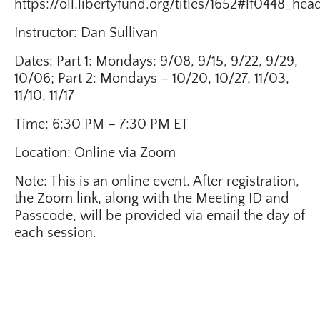
https://oll.libertyfund.org/titles/1652#lf0448_he
Instructor: Dan Sullivan
Dates: Part 1: Mondays: 9/08, 9/15, 9/22, 9/29,
10/06; Part 2: Mondays – 10/20, 10/27, 11/03,
11/10, 11/17
Time: 6:30 PM – 7:30 PM ET
Location: Online via Zoom
Note: This is an online event. After registration,
the Zoom link, along with the Meeting ID and
Passcode, will be provided via email the day of
each session.