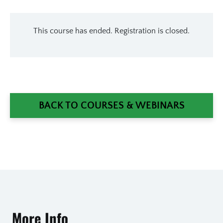
This course has ended. Registration is closed.
BACK TO COURSES & WEBINARS
More Info