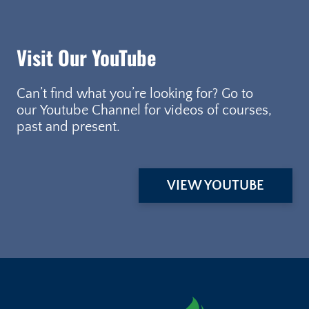
Visit Our YouTube
Can’t find what you’re looking for? Go to
our Youtube Channel for videos of courses,
past and present.
VIEW YOUTUBE