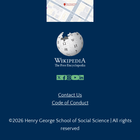
X
Facebook
Instagram
Youtube Link
Linkedin
Contact Us
Code of Conduct
©2026 Henry George School of Social Science | All rights
reserved