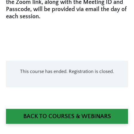
the Zoom link, along with the Meeting ID and
Passcode, will be provided via email the day of
each session.
This course has ended. Registration is closed.
BACK TO COURSES & WEBINARS