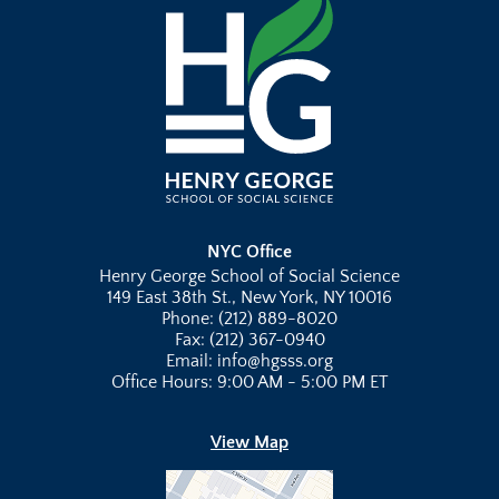
NYC Office
Henry George School of Social Science
149 East 38th St., New York, NY 10016
Phone: (212) 889-8020
Fax: (212) 367-0940
Email: info@hgsss.org
Office Hours: 9:00 AM - 5:00 PM ET
View Map