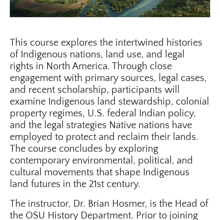
This course explores the intertwined histories
of Indigenous nations, land use, and legal
rights in North America. Through close
engagement with primary sources, legal cases,
and recent scholarship, participants will
examine Indigenous land stewardship, colonial
property regimes, U.S. federal Indian policy,
and the legal strategies Native nations have
employed to protect and reclaim their lands.
The course concludes by exploring
contemporary environmental, political, and
cultural movements that shape Indigenous
land futures in the 21st century.
The instructor, Dr. Brian Hosmer, is the Head of
the OSU History Department. Prior to joining