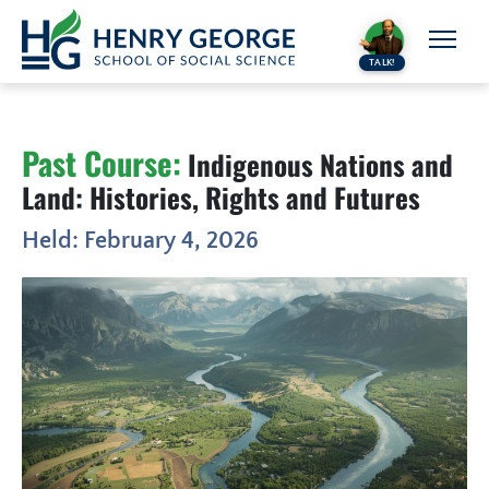
Skip to content
TALK!
Past Course:
Indigenous Nations and
Land: Histories, Rights and Futures
Held: February 4, 2026