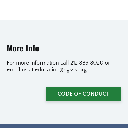
More Info
For more information call 212 889 8020 or
email us at education@hgsss.org.
CODE OF CONDUCT