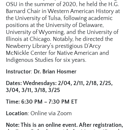
OSU in the summer of 2020, he held the H.G.
Barnard Chair in Western American History at
the University of Tulsa, following academic
positions at the University of Delaware,
University of Wyoming, and the University of
Illinois at Chicago. Notably, he directed the
Newberry Library’s prestigious D’Arcy
McNickle Center for Native American and
Indigenous Studies for six years.
Instructor
:
Dr. Brian Hosmer
Dates: Wednesdays: 2/04, 2/11, 2/18, 2/25,
3/04, 3/11, 3/18, 3/25
Time: 6:30 PM – 7:30 PM ET
Location
: Online via Zoom
Note: This is an online event. After registration,