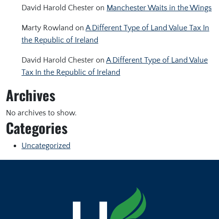
David Harold Chester
on
Manchester Waits in the Wings
Marty Rowland
on
A Different Type of Land Value Tax In
the Republic of Ireland
David Harold Chester
on
A Different Type of Land Value
Tax In the Republic of Ireland
Archives
No archives to show.
Categories
Uncategorized