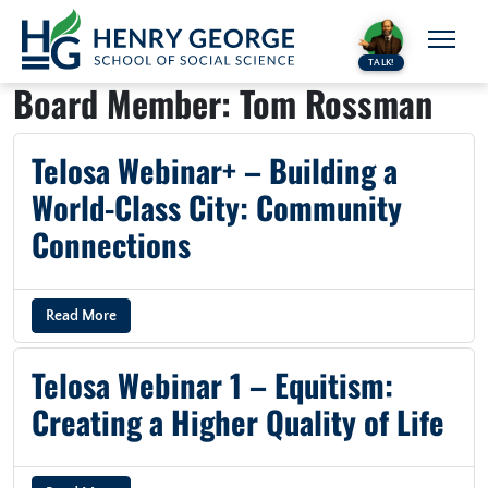
Skip to content
TALK!
Board Member:
Tom Rossman
Telosa Webinar+ – Building a
World-Class City: Community
Connections
Read More
Telosa Webinar 1 – Equitism:
Creating a Higher Quality of Life