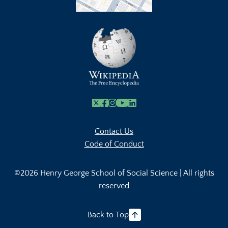
X
Facebook
Instagram
Youtube Link
Linkedin
Contact Us
Code of Conduct
©2026 Henry George School of Social Science | All rights
reserved
Back to Top