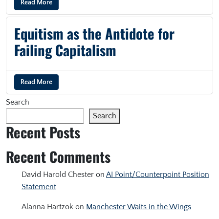
Read More
Equitism as the Antidote for
Failing Capitalism
Read More
Search
Search
Recent Posts
Recent Comments
David Harold Chester
on
AI Point/Counterpoint Position
Statement
Alanna Hartzok
on
Manchester Waits in the Wings