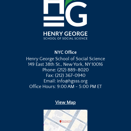
NYC Office
Henry George School of Social Science
149 East 38th St., New York, NY 10016
Phone: (212) 889-8020
Fax: (212) 367-0940
Email: info@hgsss.org
Office Hours: 9:00 AM - 5:00 PM ET
View Map