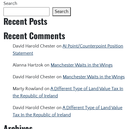
Search
Search
Recent Posts
Recent Comments
David Harold Chester
on
AI Point/Counterpoint Position
Statement
Alanna Hartzok
on
Manchester Waits in the Wings
David Harold Chester
on
Manchester Waits in the Wings
Marty Rowland
on
A Different Type of Land Value Tax In
the Republic of Ireland
David Harold Chester
on
A Different Type of Land Value
Tax In the Republic of Ireland
Archives