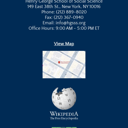
Henry George School of Social Science
149 East 38th St., New York, NY 10016
Phone: (212) 889-8020
Fax: (212) 367-0940
Email: info@hgsss.org
Office Hours: 9:00 AM - 5:00 PM ET
View Map