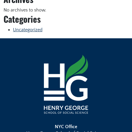
No archives to show.
Categories
Uncategorized
NYC Office