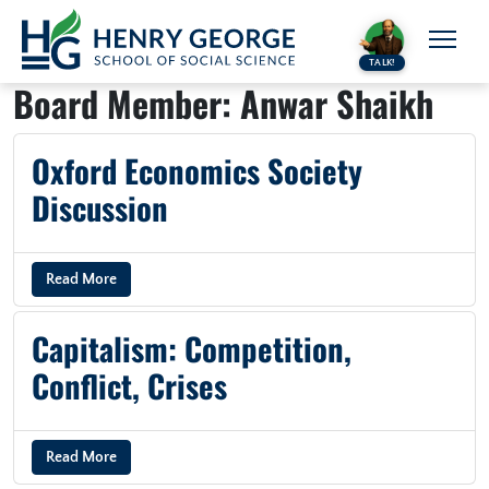
Skip to content
TALK!
Board Member:
Anwar Shaikh
Oxford Economics Society
Discussion
Read More
Capitalism: Competition,
Conflict, Crises
Read More