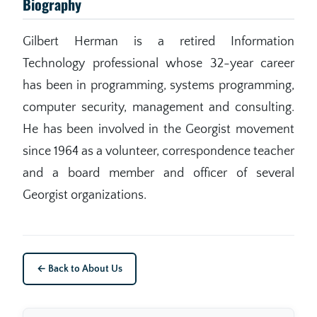
Biography
Gilbert Herman is a retired Information
Technology professional whose 32-year career
has been in programming, systems programming,
computer security, management and consulting.
He has been involved in the Georgist movement
since 1964 as a volunteer, correspondence teacher
and a board member and officer of several
Georgist organizations.
← Back to About Us