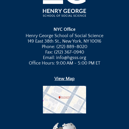
NYC Office
Henry George School of Social Science
149 East 38th St., New York, NY 10016
Phone: (212) 889-8020
Fax: (212) 367-0940
Email: info@hgsss.org
Office Hours: 9:00 AM - 5:00 PM ET
View Map