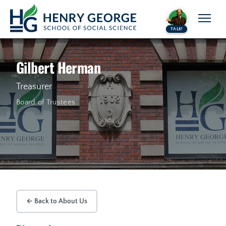
Skip to content
TALK!
Gilbert Herman
Treasurer
Board of Trustees
← Back to About Us