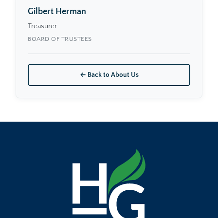
Gilbert Herman
Treasurer
BOARD OF TRUSTEES
← Back to About Us