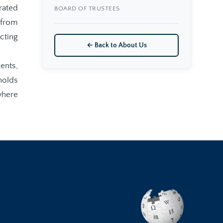
rated
BOARD OF TRUSTEES
 from
cting
← Back to About Us
ents,
holds
where