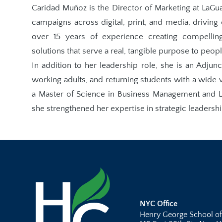
Caridad Muñoz is the Director of Marketing at LaG
campaigns across digital, print, and media, drivin
over 15 years of experience creating compelling
solutions that serve a real, tangible purpose to peop
In addition to her leadership role, she is an Adjunc
working adults, and returning students with a wide
a Master of Science in Business Management and L
she strengthened her expertise in strategic leadersh
NYC Office
Henry George School of