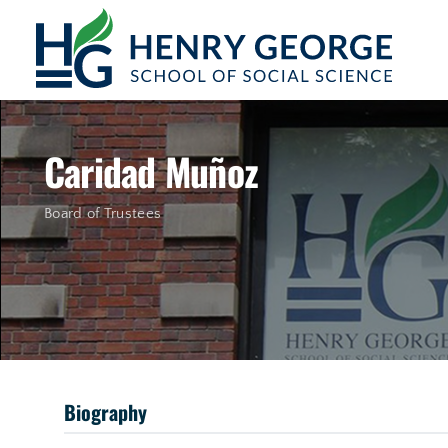
Skip to content
Caridad Muñoz
Board of Trustees
Biography