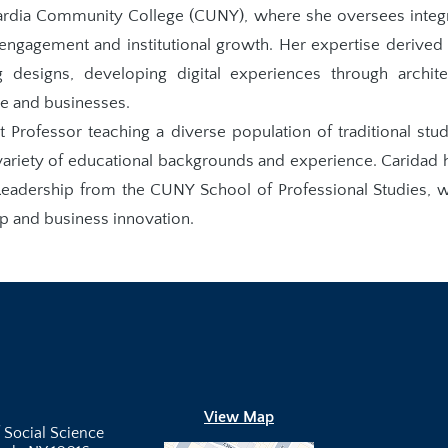
uardia Community College (CUNY), where she oversees integ
g engagement and institutional growth. Her expertise derived
 designs, developing digital experiences through archite
le and businesses.
t Professor teaching a diverse population of traditional stud
 variety of educational backgrounds and experience. Caridad 
eadership from the CUNY School of Professional Studies, 
ip and business innovation.
View Map
 Social Science