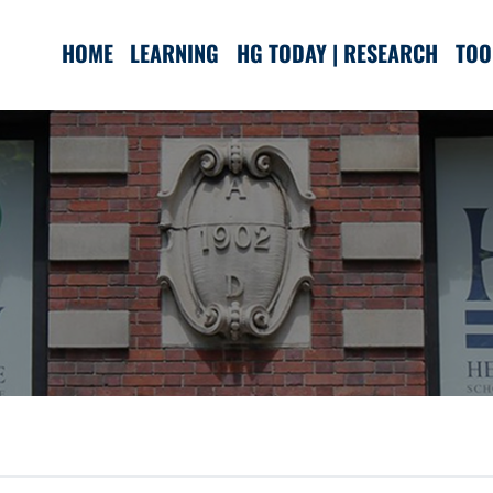
HOME
LEARNING
HG TODAY | RESEARCH
TOO