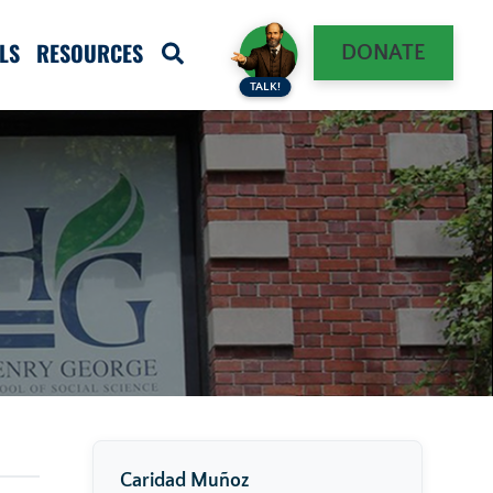
LS
RESOURCES
DONATE
TALK!
Caridad Muñoz