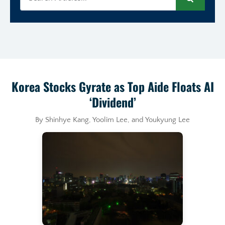
Search
Korea Stocks Gyrate as Top Aide Floats AI
‘Dividend’
By Shinhye Kang, Yoolim Lee, and Youkyung Lee