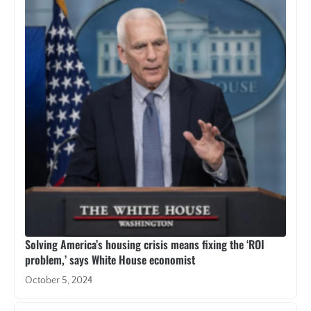
Solving America’s housing crisis means fixing the ‘ROI
problem,’ says White House economist
October 5, 2024