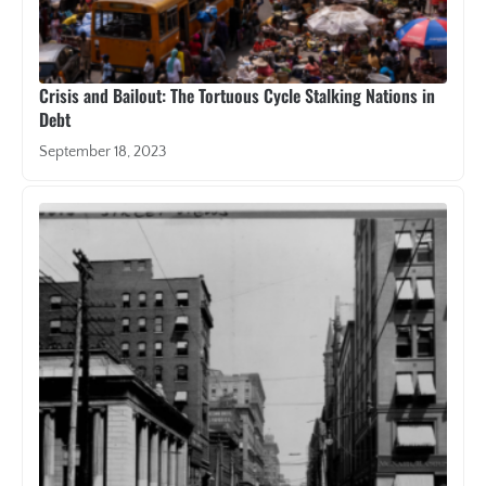
Crisis and Bailout: The Tortuous Cycle Stalking Nations in
Debt
September 18, 2023