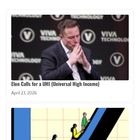
Elon Calls for a UHI (Universal High Income)
April 23, 2026