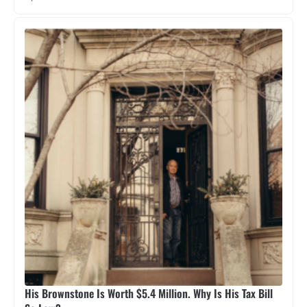
His Brownstone Is Worth $5.4 Million. Why Is His Tax Bill