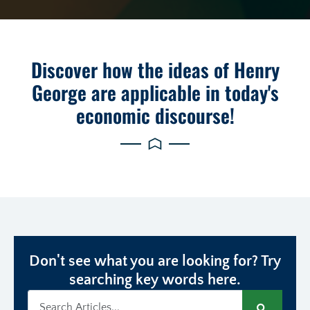
Discover how the ideas of Henry
George are applicable in today's
economic discourse!
Don't see what you are looking for? Try
searching key words here.