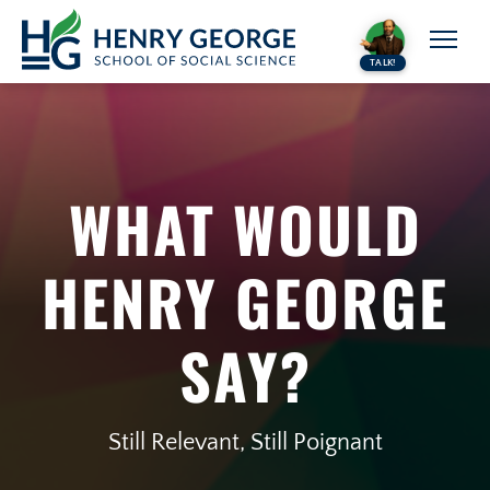
Skip to content
TALK!
WHAT WOULD
HENRY GEORGE
SAY?
Still Relevant, Still Poignant