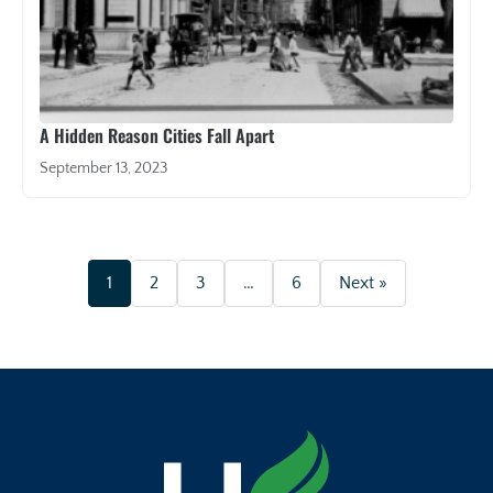
A Hidden Reason Cities Fall Apart
September 13, 2023
1
2
3
…
6
Next »