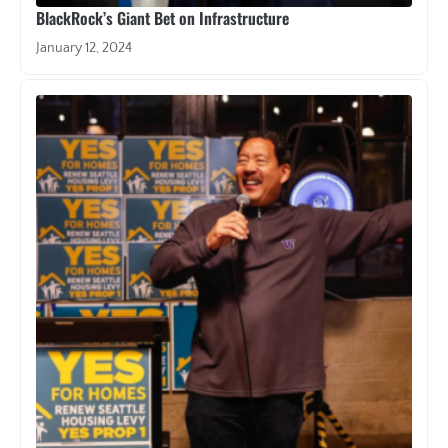
BlackRock’s Giant Bet on Infrastructure
January 12, 2024