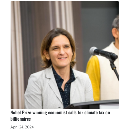
Nobel Prize-winning economist calls for climate tax on
billionaires
April 24, 2024