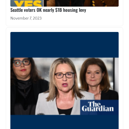
Seattle voters OK nearly $1B housing levy
November 7, 2023