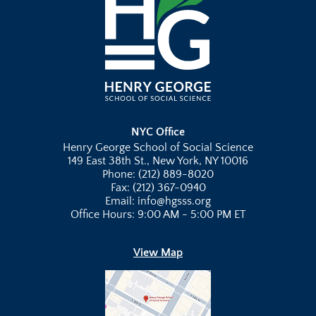
NYC Office
Henry George School of Social Science
149 East 38th St., New York, NY 10016
Phone: (212) 889-8020
Fax: (212) 367-0940
Email: info@hgsss.org
Office Hours: 9:00 AM - 5:00 PM ET
View Map