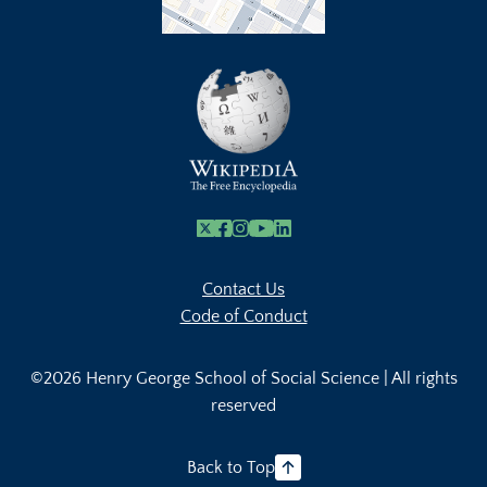
X
Facebook
Instagram
Youtube Link
Linkedin
Contact Us
Code of Conduct
©2026 Henry George School of Social Science | All rights
reserved
Back to Top