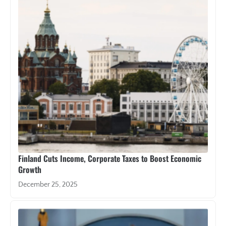
Finland Cuts Income, Corporate Taxes to Boost Economic
Growth
December 25, 2025