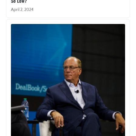
So Low?
April 2, 2024