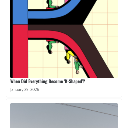
When Did Everything Become ‘K-Shaped’?
January 29, 2026