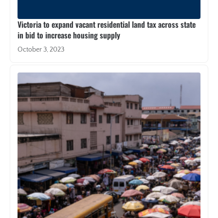
Victoria to expand vacant residential land tax across state
in bid to increase housing supply
October 3, 2023