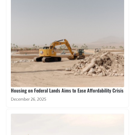
Housing on Federal Lands Aims to Ease Affordability Crisis
December 26, 2025