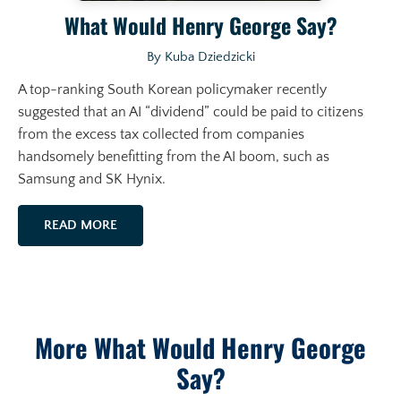
What Would Henry George Say?
By Kuba Dziedzicki
A top-ranking South Korean policymaker recently
suggested that an AI “dividend” could be paid to citizens
from the excess tax collected from companies
handsomely benefitting from the AI boom, such as
Samsung and SK Hynix.
READ MORE
More What Would Henry George
Say?