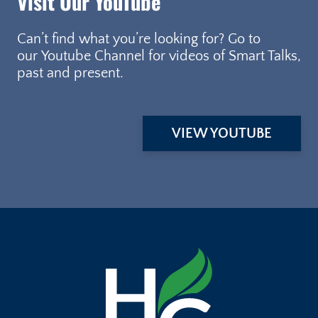
Visit Our YouTube
Can’t find what you’re looking for? Go to
our Youtube Channel for videos of Smart Talks,
past and present.
VIEW YOUTUBE