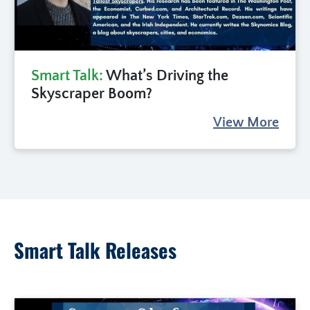
Smart Talk:
What’s Driving the
Skyscraper Boom?
View More
Smart Talk Releases