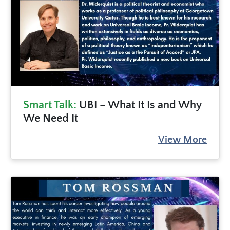
Smart Talk:
UBI – What It Is and Why
We Need It
View More