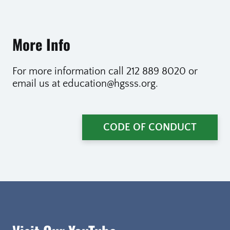
More Info
For more information call 212 889 8020 or
email us at education@hgsss.org.
CODE OF CONDUCT