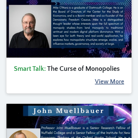
Smart Talk:
The Curse of Monopolies
View More