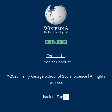
X
Facebook
Instagram
Youtube Link
Linkedin
Contact Us
Code of Conduct
©2026 Henry George School of Social Science | All rights
reserved
Back to Top