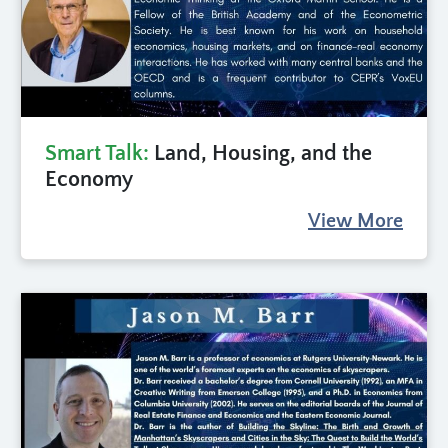
Smart Talk:
Land, Housing, and the
Economy
View More