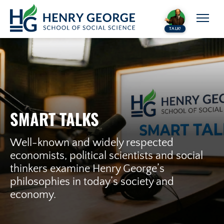
Skip to content
TALK!
SMART TALKS
Well-known and widely respected
economists, political scientists and social
thinkers examine Henry George’s
philosophies in today’s society and
economy.