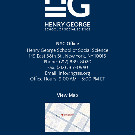
NYC Office
Henry George School of Social Science
149 East 38th St., New York, NY 10016
Phone: (212) 889-8020
Fax: (212) 367-0940
Email: info@hgsss.org
Office Hours: 9:00 AM - 5:00 PM ET
View Map