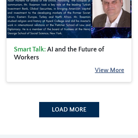
Smart Talk:
AI and the Future of
Workers
View More
LOAD MORE