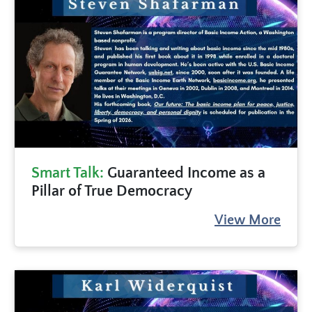
Smart Talk:
Guaranteed Income as a
Pillar of True Democracy
View More