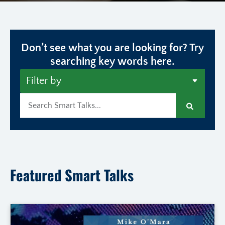
Don’t see what you are looking for? Try
searching key words here.
Search
Featured Smart Talks